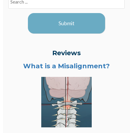
Blogs
Submit
Reviews
What is a Misalignment?