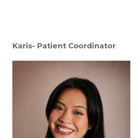
Karis- Patient Coordinator