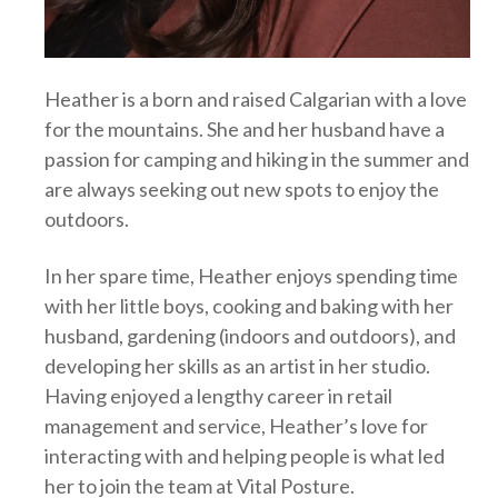
Heather is a born and raised Calgarian with a love
for the mountains. She and her husband have a
passion for camping and hiking in the summer and
are always seeking out new spots to enjoy the
outdoors.
In her spare time, Heather enjoys spending time
with her little boys, cooking and baking with her
husband, gardening (indoors and outdoors), and
developing her skills as an artist in her studio.
Having enjoyed a lengthy career in retail
management and service, Heather’s love for
interacting with and helping people is what led
her to join the team at Vital Posture.