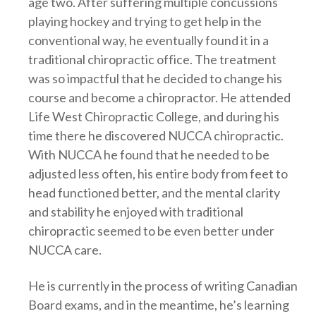
age two. After suffering multiple concussions
playing hockey and trying to get help in the
conventional way, he eventually found it in a
traditional chiropractic office. The treatment
was so impactful that he decided to change his
course and become a chiropractor. He attended
Life West Chiropractic College, and during his
time there he discovered NUCCA chiropractic.
With NUCCA he found that he needed to be
adjusted less often, his entire body from feet to
head functioned better, and the mental clarity
and stability he enjoyed with traditional
chiropractic seemed to be even better under
NUCCA care.
He is currently in the process of writing Canadian
Board exams, and in the meantime, he’s learning