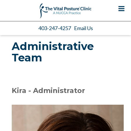
403-247-4257
Email Us
Administrative
Team
Kira - Administrator