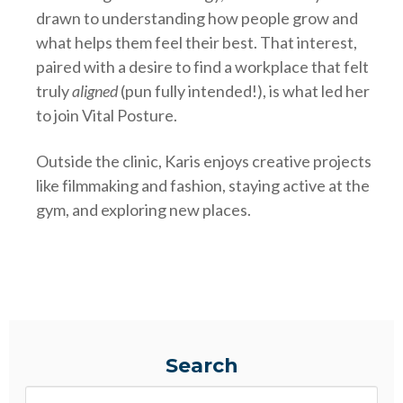
drawn to understanding how people grow and
what helps them feel their best. That interest,
paired with a desire to find a workplace that felt
truly
aligned
(pun fully intended!), is what led her
to join Vital Posture.
Outside the clinic, Karis enjoys creative projects
like filmmaking and fashion, staying active at the
gym, and exploring new places.
Search
Search