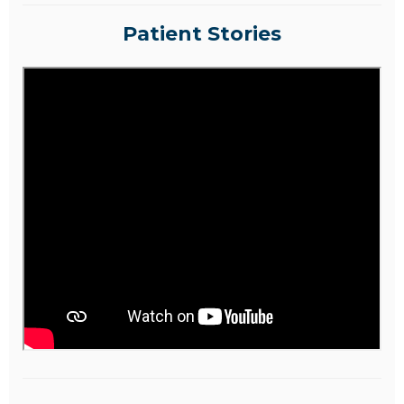
Patient Stories