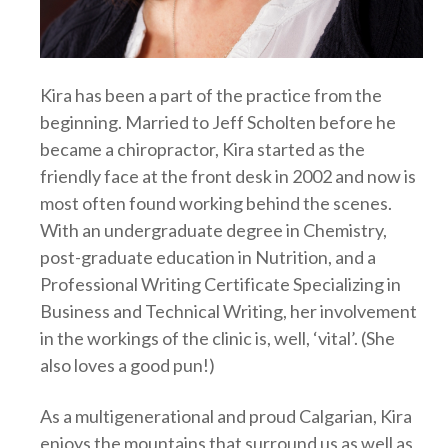
Kira has been a part of the practice from the
beginning. Married to Jeff Scholten before he
became a chiropractor, Kira started as the
friendly face at the front desk in 2002 and now is
most often found working behind the scenes.
With an undergraduate degree in Chemistry,
post-graduate education in Nutrition, and a
Professional Writing Certificate Specializing in
Business and Technical Writing, her involvement
in the workings of the clinic is, well, ‘vital’. (She
also loves a good pun!)
As a multigenerational and proud Calgarian, Kira
enjoys the mountains that surround us as well as