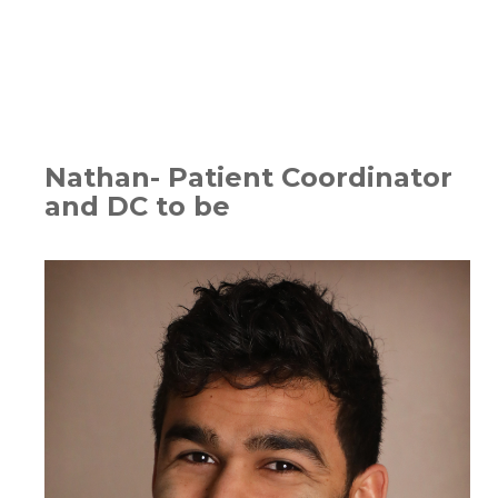
Nathan- Patient Coordinator
and DC to be