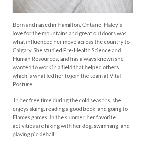
Born and raised in Hamilton, Ontario, Haley’s
love for the mountains and great outdoors was
what influenced her move across the country to
Calgary. She studied Pre-Health Science and
Human Resources, and has always known she
wanted to work in a field that helped others
which is what led her to join the team at Vital
Posture.
In her free time during the cold seasons, she
enjoys skiing, reading a good book, and going to
Flames games. In the summer, her favorite
activities are hiking with her dog, swimming, and
playing pickleball!