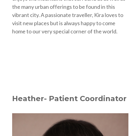
the many urban offerings to be found in this
vibrant city. A passionate traveller, Kira loves to
visit new places but is always happy to come
home to our very special corner of the world.
Heather- Patient Coordinator