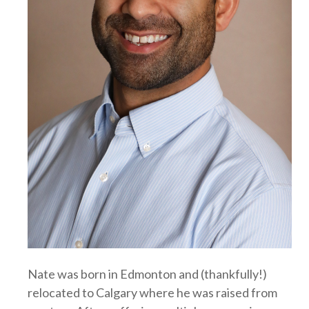
Nate was born in Edmonton and (thankfully!)
relocated to Calgary where he was raised from