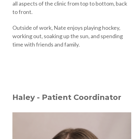
all aspects of the clinic from top to bottom, back
to front.
Outside of work, Nate enjoys playing hockey,
working out, soaking up the sun, and spending
time with friends and family.
Haley - Patient Coordinator