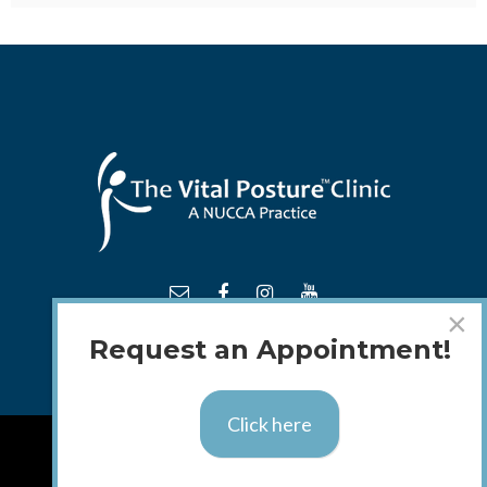
×
Request an Appointment!
Click here
TM
© 2018 - 2026 The
Vital Posture
Clinic