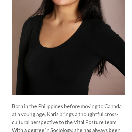
Born in the Philippines before moving to Canada
at a young age, Karis brings a thoughtful cross-
cultural perspective to the Vital Posture team.
With a degree in Sociology, she has always been